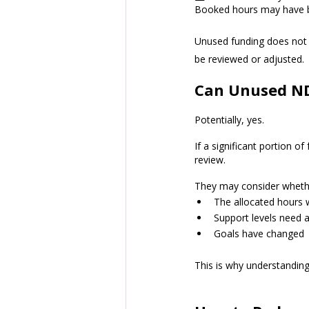
Booked hours may have be
Unused funding does not 
be reviewed or adjusted.
Can Unused NDI
Potentially, yes.
If a significant portion 
review. 
They may consider wheth
The allocated hours 
Support levels need a
Goals have changed
This is why understandin