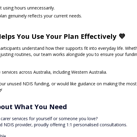
 using hours unnecessarily. 
plan genuinely reflects your current needs.
elps You Use Your Plan Effectively 💜
articipants understand how their supports fit into everyday life. Whethe
justing routines, our team works alongside you to ensure your fundin
services across Australia, including Western Australia.
your unused NDIS funding, or would like guidance on making the most 
🌿
About What You Need
 carer services for yourself or someone you love?
ed NDIS provider, proudly offering 1:1 personalised consultations.
able