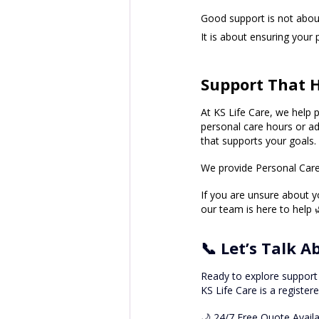
Good support is not about
It is about ensuring your 
Support That H
At KS Life Care, we help p
personal care hours or ad
that supports your goals.
We provide Personal Care 
If you are unsure about 
our team is here to help 
📞 Let’s Talk 
Ready to explore support
KS Life Care is a register
🌙 24/7 Free Quote Avail