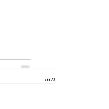
See All