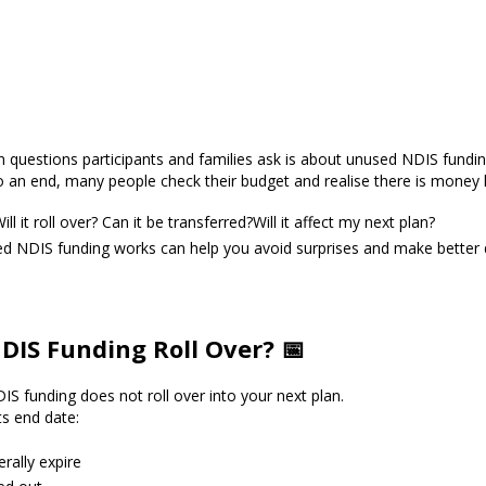
uestions participants and families ask is about unused NDIS fundin
 an end, many people check their budget and realise there is money l
ll it roll over? Can it be transferred?Will it affect my next plan?
 NDIS funding works can help you avoid surprises and make better 
IS Funding Roll Over? 📅
S funding does not roll over into your next plan.
s end date:
rally expire