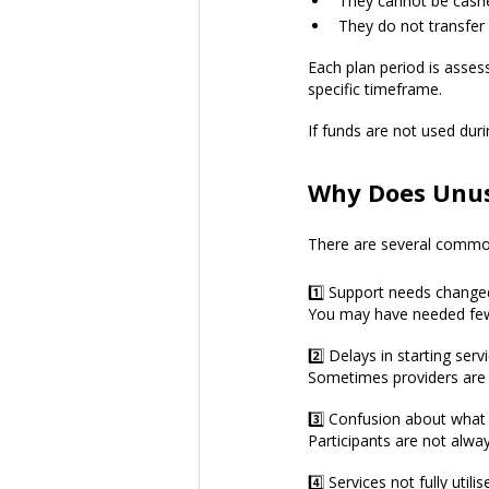
They cannot be cash
They do not transfer
Each plan period is assess
specific timeframe.
If funds are not used duri
Why Does Unus
There are several commo
1️⃣ Support needs change
You may have needed few
2️⃣ Delays in starting serv
Sometimes providers are e
3️⃣ Confusion about what
Participants are not alwa
4️⃣ Services not fully utilis