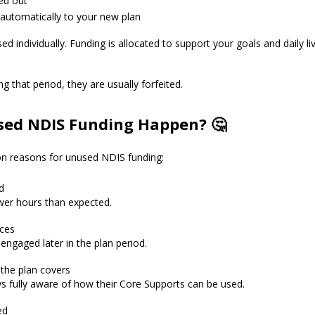
ed out
 automatically to your new plan
ed individually. Funding is allocated to support your goals and daily li
ng that period, they are usually forfeited.
ed NDIS Funding Happen? 🤔
n reasons for unused NDIS funding:
d
er hours than expected.
ices
ngaged later in the plan period.
 the plan covers
ys fully aware of how their Core Supports can be used.
ed