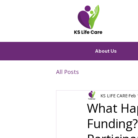
About Us
All Posts
KS LIFE CARE
Feb 
What Ha
Funding? 