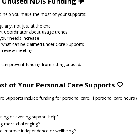
 Unused NDIS Funding 💬
to help you make the most of your supports:
larly, not just at the end
rt Coordinator about usage trends
f your needs increase
 what can be claimed under Core Supports
r review meeting
can prevent funding from sitting unused.
t of Your Personal Care Supports 🤍
e Supports include funding for personal care. If personal care hours ar
ning or evening support help?
g more challenging?
ce improve independence or wellbeing?