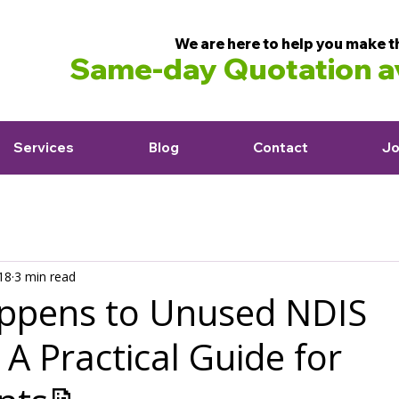
We are here to help you make t
Same-day Quotation av
Services
Blog
Contact
Jo
18
3 min read
ppens to Unused NDIS
A Practical Guide for