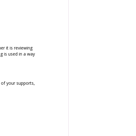
r it is reviewing 
g is used in a way 
of your supports, 