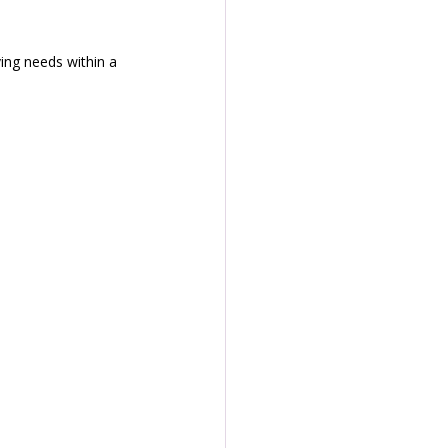
ving needs within a 