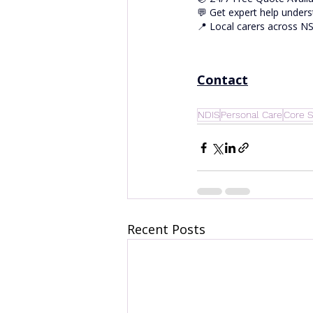
💬 Get expert help unders
📍 Local carers across 
Contact
NDIS
Personal Care
Core S
Recent Posts