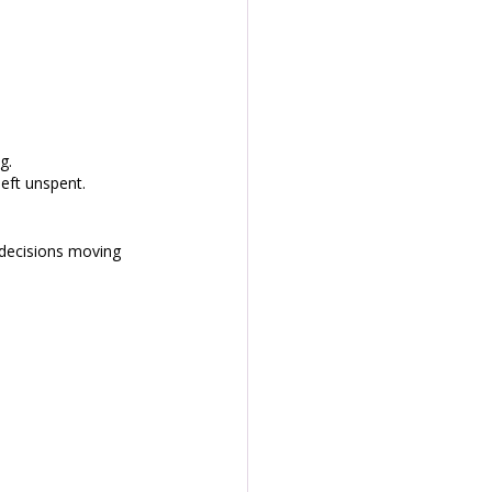
g.
eft unspent. 
decisions moving 