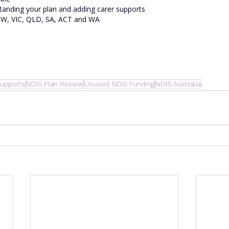
tanding your plan and adding carer supports
NSW, VIC, QLD, SA, ACT and WA
upports
NDIS Plan Review
Unused NDIS Funding
NDIS Australia