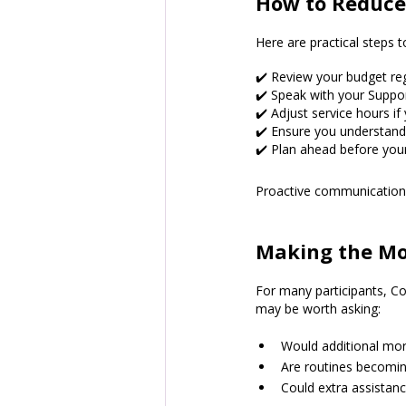
How to Reduce
Here are practical steps 
✔️ Review your budget regu
✔️ Speak with your Suppo
✔️ Adjust service hours i
✔️ Ensure you understand
✔️ Plan ahead before you
Proactive communication 
Making the Mos
For many participants, Cor
may be worth asking:
Would additional mor
Are routines becomin
Could extra assistan