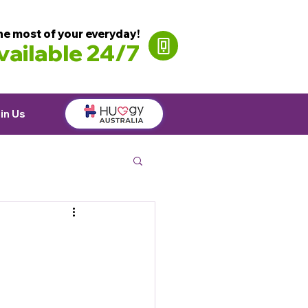
he most of your everyday!
ailable 24/7
in Us