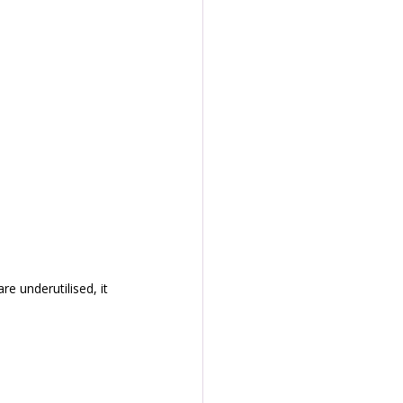
e underutilised, it 