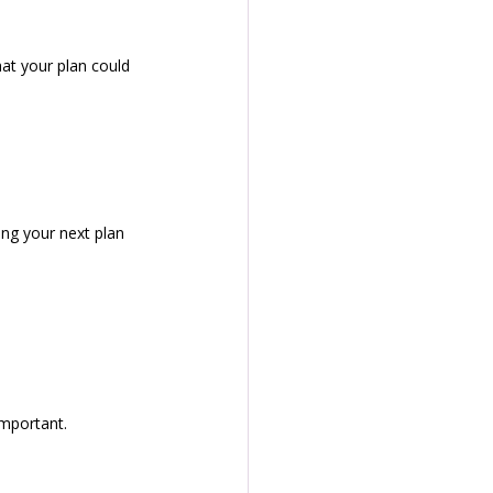
t your plan could 
ing your next plan 
important.