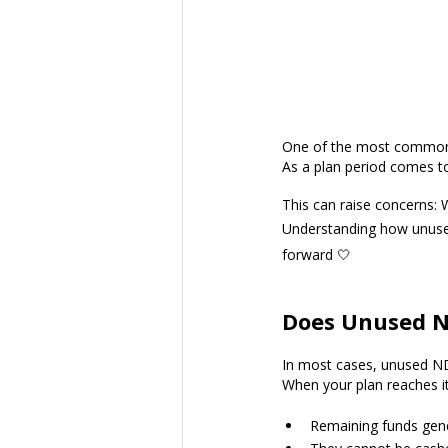
One of the most common q
As a plan period comes to
This can raise concerns: Wi
Understanding how unused
forward 🤍
Does Unused ND
In most cases, unused NDI
When your plan reaches it
Remaining funds gene