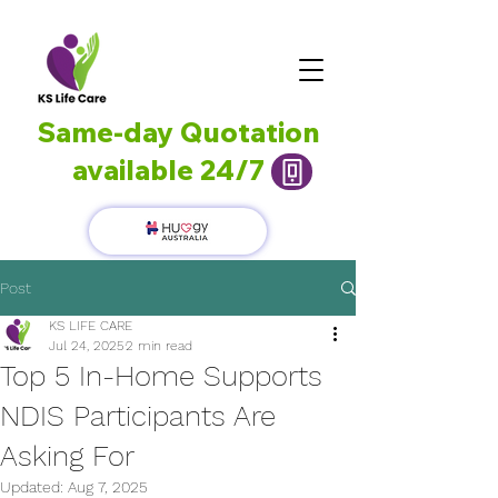
Same-day Quotation
available 24/7
Post
KS LIFE CARE
Jul 24, 2025
2 min read
Top 5 In-Home Supports
NDIS Participants Are
Asking For
Updated:
Aug 7, 2025