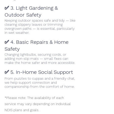
✅ 3. Light Gardening & 
Outdoor Safety
Keeping outdoor spaces safe and tidy — like 
clearing slippery leaves or trimming 
overgrown paths — is essential, particularly 
in wet weather.
✅ 4. Basic Repairs & Home 
Safety
Changing lightbulbs, securing cords, or 
adding non-slip mats — small fixes can 
make the home safer and more accessible.
✅ 5. In-Home Social Support
From puzzles to cuppas and a friendly chat, 
we help support connection and 
companionship from the comfort of home.
*Please note: The availability of each 
service may vary depending on individual 
NDIS plans and goals.