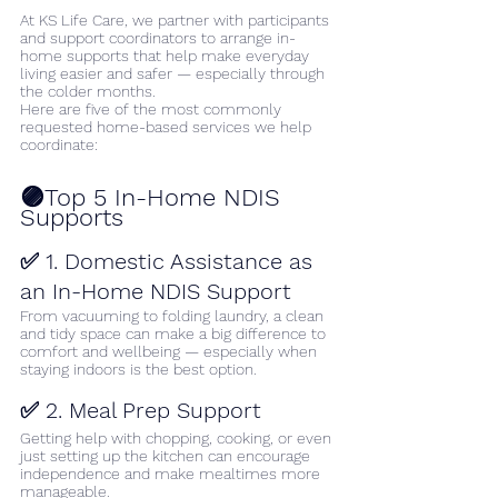
At KS Life Care, we partner with participants 
and support coordinators to arrange in-
home supports that help make everyday 
living easier and safer — especially through 
the colder months.
Here are five of the most commonly 
requested home-based services we help 
coordinate:
🟣Top 5 In-Home NDIS 
Supports
✅ 1. Domestic Assistance as 
an In-Home NDIS Support
From vacuuming to folding laundry, a clean 
and tidy space can make a big difference to 
comfort and wellbeing — especially when 
staying indoors is the best option.
✅ 2. Meal Prep Support
Getting help with chopping, cooking, or even 
just setting up the kitchen can encourage 
independence and make mealtimes more 
manageable.