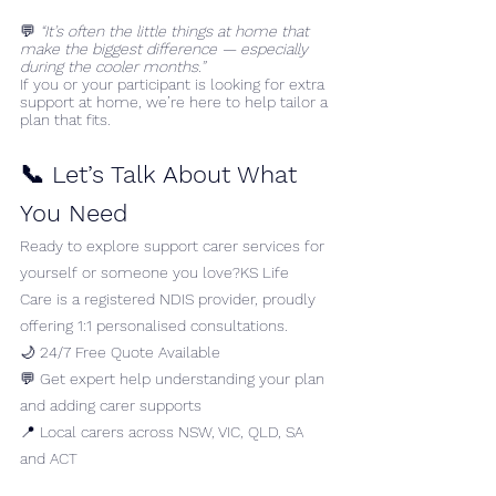
💬 
“It’s often the little things at home that 
make the biggest difference — especially 
during the cooler months.”
If you or your participant is looking for extra 
support at home, we’re here to help tailor a 
plan that fits.
📞 Let’s Talk About What 
You Need
Ready to explore support carer services for 
yourself or someone you love?KS Life 
Care is a registered NDIS provider, proudly 
offering 1:1 personalised consultations.
🌙 24/7 Free Quote Available
💬 Get expert help understanding your plan 
and adding carer supports
📍 Local carers across NSW, VIC, QLD, SA 
and ACT