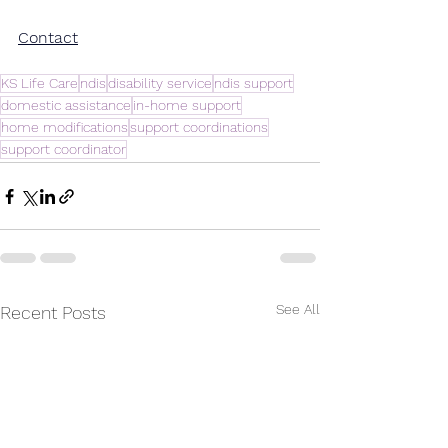
Contact
KS Life Care
ndis
disability service
ndis support
domestic assistance
in-home support
home modifications
support coordinations
support coordinator
See All
Recent Posts