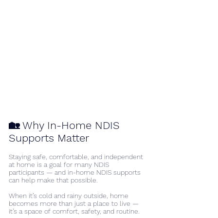
🏡 Why In-Home NDIS 
Supports Matter
Staying safe, comfortable, and independent 
at home is a goal for many NDIS 
participants — and in-home NDIS supports 
can help make that possible.
When it’s cold and rainy outside, home 
becomes more than just a place to live —
it’s a space of comfort, safety, and routine.