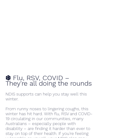
❄️ Flu, RSV, COVID – 
They're all doing the rounds
NDIS supports can help you stay well this 
winter.
From runny noses to lingering coughs, this 
winter has hit hard. With flu, RSV and COVID-
19 circulating in our communities, many 
Australians – especially people with 
disability – are finding it harder than ever to 
stay on top of their health. If you're feeling 