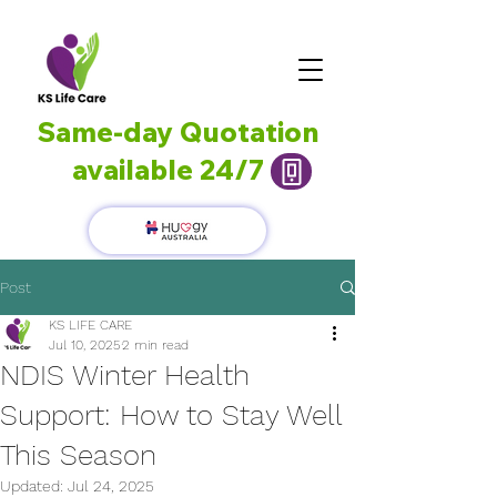
Same-day Quotation
available 24/7
Post
KS LIFE CARE
Jul 10, 2025
2 min read
NDIS Winter Health
Support: How to Stay Well
This Season
Updated:
Jul 24, 2025