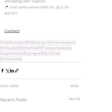
and adding carer supports
📍 Local carers across NSW, VIC, QLD, SA 
and ACT
Contact
Disabilitysupport
NDIStransport
InHomeSupport
NDISsupport
Winterhealth
Fluseasonaustralia
Supportworker
Stayingwell
KSLifeCare
NDISAustralia
See All
Recent Posts