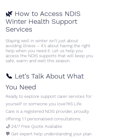
🌿 
How to Access NDIS 
Winter Health Support 
Services 
Staying well in winter isn’t just about 
avoiding illness – it’s about having the right 
help when you need it. Let us help you 
access the NDIS supports that will keep you 
safe, warm and well this season.
📞 Let’s Talk About What 
You Need
Ready to explore support carer services for 
yourself or someone you love?KS Life 
Care is a registered NDIS provider, proudly 
offering 1:1 personalised consultations.
🌙 24/7 Free Quote Available
💬 Get expert help understanding your plan 