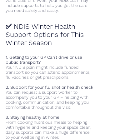
vulnerable or unwell, your NDIS plan may 
include supports to help you get the care 
you need safely and easily.
✅ NDIS Winter Health 
Support Options for This 
Winter Season
1. Getting to your GP Can’t drive or use 
public transport? 
Your NDIS plan might include funded 
transport so you can attend appointments, 
flu vaccines or get prescriptions. 
2. Support for your flu shot or health check
You can request a support worker to 
accompany you to your GP – helping with 
booking, communication, and keeping you 
comfortable throughout the visit. 
3. Staying healthy at home
From cooking nutritious meals to helping 
with hygiene and keeping your space clean, 
daily supports can make a huge difference 
to your wellbeing in winter. 