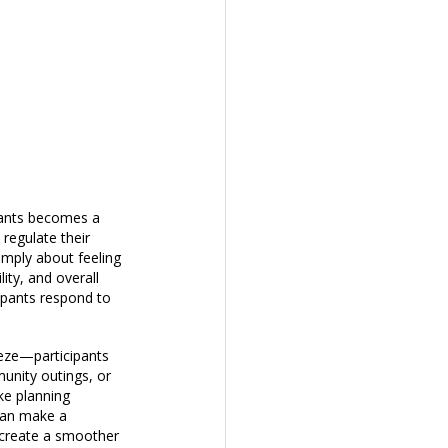
ipants becomes a 
regulate their 
imply about feeling 
ity, and overall 
ipants respond to 
eze—participants 
unity outings, or 
ke planning 
 can make a 
 create a smoother 