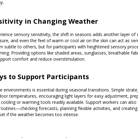
y.
nsitivity in Changing Weather
ience sensory sensitivity, the shift in seasons adds another layer of 
sure, and even the feel of warm or cool air on the skin can act as sens
ubtle to others, but for participants with heightened sensory proce
ng. Providing options like shaded areas, sunglasses, breathable fabri
upport comfort and reduce overstimulation.
ays to Support Participants
le environments is essential during seasonal transitions. Simple strate
door temperatures, encouraging light layers for easy adjustment, prep
 cooling or warming tools readily available. Support workers can also
routines—checking forecasts, planning flexible activities, and creatin
set if the weather becomes too intense.