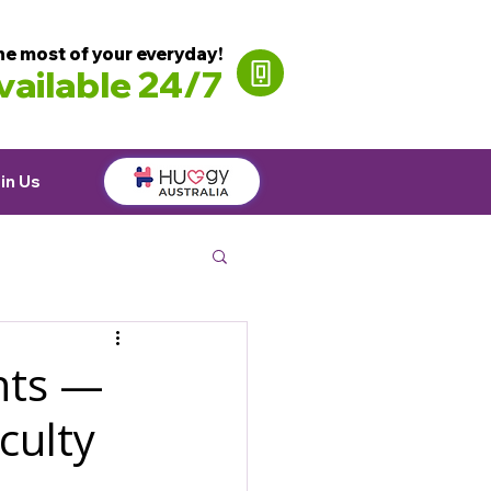
he most of your everyday!
ailable 24/7
in Us
ants —
culty