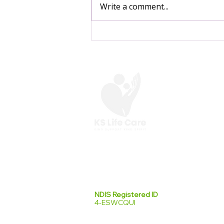
Write a comment...
Start Your Day a Little
Lighter: Simple Morning
Habits for Seasonal
Wellbeing ☀️
At KS Life Care,
we are here to help you
make the most of your everyday.
NDIS Registered ID
4-ESWCQUI