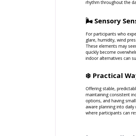
rhythm throughout the da
🌬️ Sensory Se
For participants who exper
glare, humidity, wind pres
These elements may seem s
quickly become overwhelmi
indoor alternatives can s
❄️ Practical W
Offering stable, predictab
maintaining consistent in
options, and having small
aware planning into daily 
where participants can re