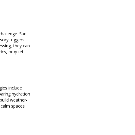
challenge. Sun 
ory triggers. 
ssing, they can 
cs, or quiet 
gies include 
aring hydration 
 build weather-
g calm spaces 