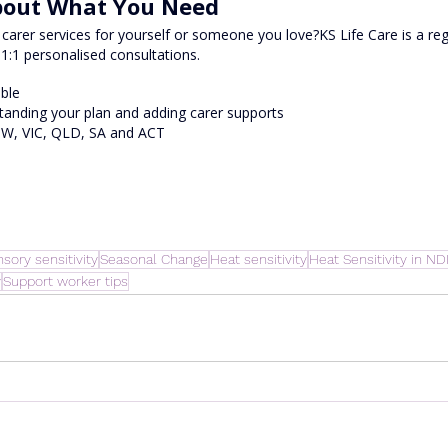
About What You Need
carer services for yourself or someone you love?KS Life Care is a re
 1:1 personalised consultations.
able
tanding your plan and adding carer supports
SW, VIC, QLD, SA and ACT
sory sensitivity
Seasonal Change
Heat sensitivity
Heat Sensitivity in ND
y
Support worker tips