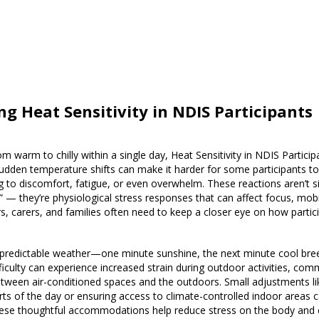
ng Heat Sensitivity in NDIS Participants
m warm to chilly within a single day, Heat Sensitivity in NDIS Partic
dden temperature shifts can make it harder for some participants to 
 to discomfort, fatigue, or even overwhelm. These reactions aren’t s
d” — they’re physiological stress responses that can affect focus, mobil
s, carers, and families often need to keep a closer eye on how partic
unpredictable weather—one minute sunshine, the next minute cool bre
ficulty can experience increased strain during outdoor activities, comm
etween air-conditioned spaces and the outdoors. Small adjustments li
parts of the day or ensuring access to climate-controlled indoor areas
hese thoughtful accommodations help reduce stress on the body and