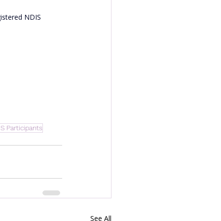
gistered NDIS 
IS Participants
See All