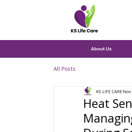
About Us
All Posts
KS LIFE CARE
Nov 
Heat Sens
Managing