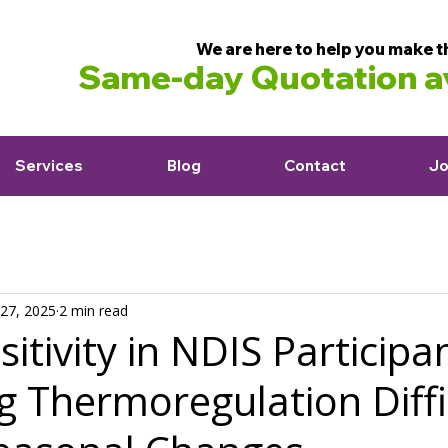
We are here to help you make t
Same-day Quotation av
Services
Blog
Contact
Jo
27, 2025
2 min read
itivity in NDIS Particip
 Thermoregulation Diffi