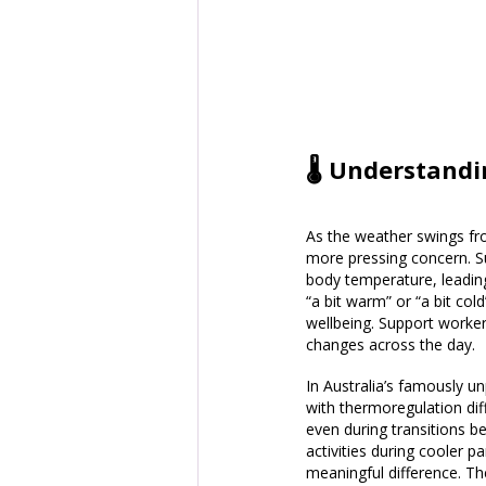
🌡️ Understandi
As the weather swings fro
more pressing concern. Su
body temperature, leading
“a bit warm” or “a bit col
wellbeing. Support worker
changes across the day.
In Australia’s famously 
with thermoregulation dif
even during transitions b
activities during cooler 
meaningful difference. T