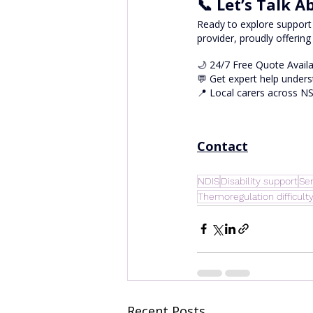
📞 Let’s Talk 
Ready to explore support 
provider, proudly offering
🌙 24/7 Free Quote Avail
💬 Get expert help unders
📍 Local carers across N
Contact
NDIS
Disability support
Sen
Themoregulation difficult
Recent Posts