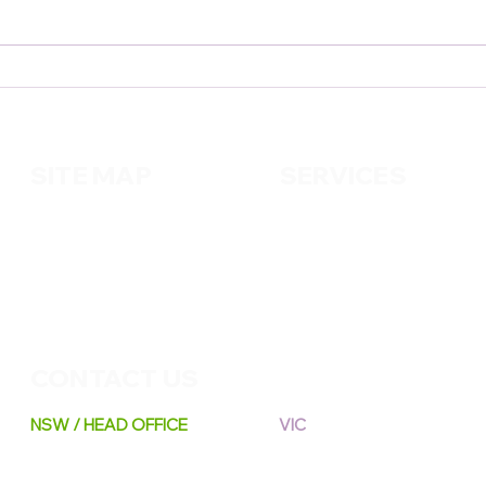
The Little Things We Often
Smal
Forget: Simple Habits for
Home
Easier Days💜
Your
SITE MAP
SERVICES
About us
Cleaning
Services
Handy
m
an
Contact us
Pest Control
Gardening
CONTACT US
NSW / HEAD OFFICE
VIC
A: 6 / 108 Silverwater Rd,
A: 8 Distribution Circuit,
Silverwater NSW 2128
Huntingdale VIC 3166