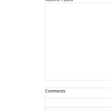
Comments