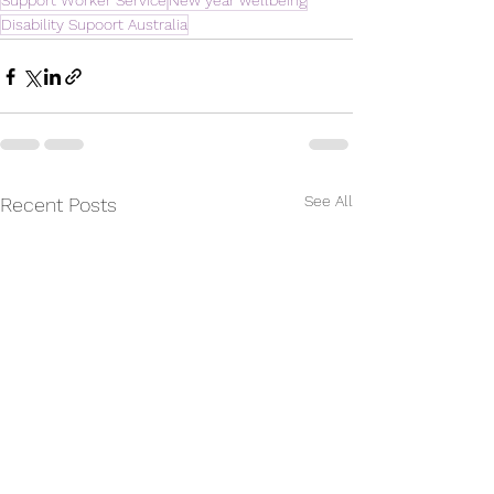
Support Worker Service
New year wellbeing
Disability Supoort Australia
See All
Recent Posts