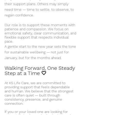
their support plans. Others may simply 
need time — time to settle, to observe, to 
regain confidence.
Our role is to support these moments with 
patience and compassion. We focus on 
emotional safety, clear communication, and 
flexible support that respects individual 
pace.
A gentle start to the new year sets the tone 
for sustainable wellbeing — not just for 
January, but for the months ahead.
Walking Forward, One Steady 
Step at a Time 🤍
At KS Life Care, we are committed to 
providing support that feels dependable 
and human. We believe that the strongest 
care is often quiet — built through 
consistency, presence, and genuine 
connection.
If you or your loved one are looking for 