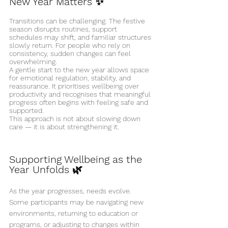
New Year Matters ✨
Transitions can be challenging. The festive 
season disrupts routines, support 
schedules may shift, and familiar structures 
slowly return. For people who rely on 
consistency, sudden changes can feel 
overwhelming.
A gentle start to the new year allows space 
for emotional regulation, stability, and 
reassurance. It prioritises wellbeing over 
productivity and recognises that meaningful 
progress often begins with feeling safe and 
supported.
This approach is not about slowing down 
care — it is about strengthening it.
Supporting Wellbeing as the 
Year Unfolds 🌿
As the year progresses, needs evolve. 
Some participants may be navigating new 
environments, returning to education or 
programs, or adjusting to changes within 