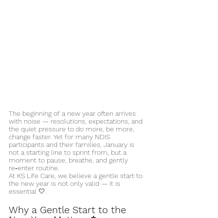
The beginning of a new year often arrives 
with noise — resolutions, expectations, and 
the quiet pressure to do more, be more, 
change faster. Yet for many NDIS 
participants and their families, January is 
not a starting line to sprint from, but a 
moment to pause, breathe, and gently 
re‑enter routine.
At KS Life Care, we believe a gentle start to 
the new year is not only valid — it is 
essential 🤍.
Why a Gentle Start to the 