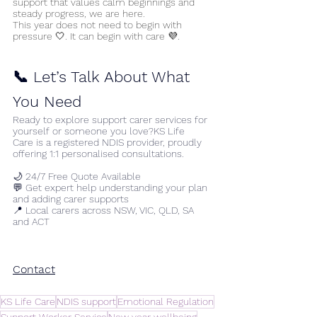
support that values calm beginnings and 
steady progress, we are here.
This year does not need to begin with 
pressure 🤍. It can begin with care 💜.
📞 Let’s Talk About What 
You Need
Ready to explore support carer services for 
yourself or someone you love?KS Life 
Care is a registered NDIS provider, proudly 
offering 1:1 personalised consultations.
🌙 24/7 Free Quote Available
💬 Get expert help understanding your plan 
and adding carer supports
📍 Local carers across NSW, VIC, QLD, SA 
and ACT
Contact
KS Life Care
NDIS support
Emotional Regulation