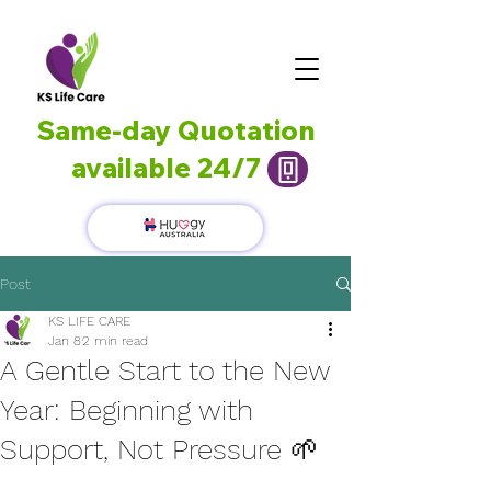
Same-day Quotation
available 24/7
Post
KS LIFE CARE
Jan 8
2 min read
A Gentle Start to the New
Year: Beginning with
Support, Not Pressure 🌱