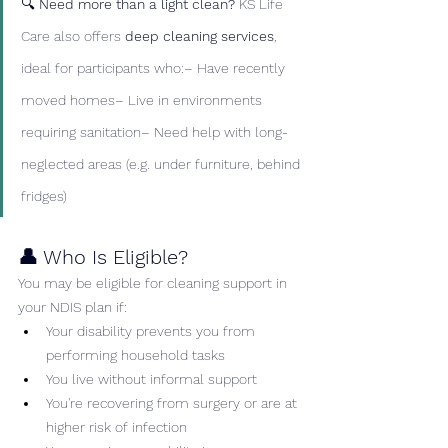
🔍 
Need more than a light clean? 
KS Life 
Care also offers 
deep cleaning services
, 
ideal for participants who:– Have recently 
moved homes– Live in environments 
requiring sanitation– Need help with long-
neglected areas (e.g. under furniture, behind 
fridges)
👤 Who Is Eligible?
You may be eligible for cleaning support in 
your NDIS plan if:
Your disability prevents you from 
performing household tasks
You live without informal support
You're recovering from surgery or are at 
higher risk of infection