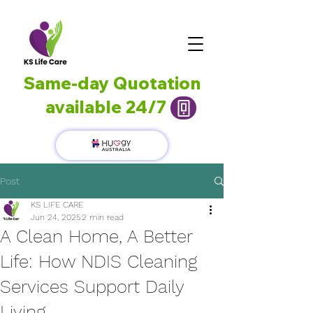
Same-day Quotation
available 24/7
Post
KS LIFE CARE
Jun 24, 2025
2 min read
A Clean Home, A Better
Life: How NDIS Cleaning
Services Support Daily
Living