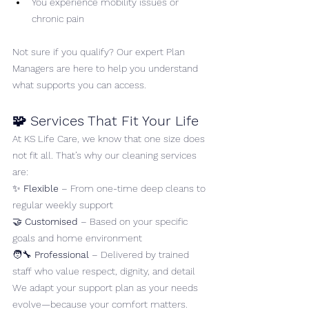
You experience mobility issues or 
chronic pain
Not sure if you qualify? Our expert Plan 
Managers are here to help you understand 
what supports you can access.
🧩 Services That Fit Your Life
At KS Life Care, we know that one size does 
not fit all. That’s why our cleaning services 
are:
✨ 
Flexible
 – From one-time deep cleans to 
regular weekly support
🤝 
Customised
 – Based on your specific 
goals and home environment
🧑‍🔧 
Professional
 – Delivered by trained 
staff who value respect, dignity, and detail
We adapt your support plan as your needs 
evolve—because your comfort matters.