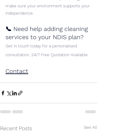
make sure your environment supports your 
independence.
📞 Need help adding cleaning 
services to your NDIS plan?
Get in touch today for a personalised 
consultation. 24/7 Free Quotation Available.
Contact
See All
Recent Posts