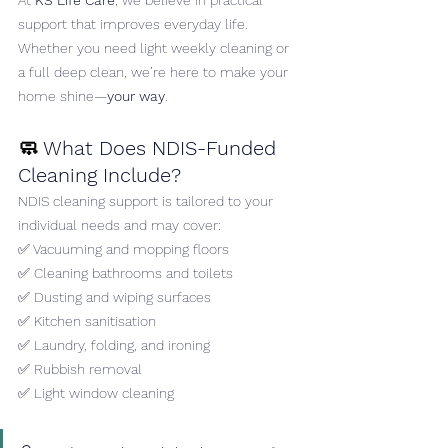
At 
KS Life Care
, we believe in practical 
support that improves everyday life. 
Whether you need light weekly cleaning or 
a full deep clean, we’re here to make your 
home shine—
your way
.
🧼 
What Does NDIS-Funded 
Cleaning Include?
NDIS cleaning support is tailored to your 
individual needs and may cover:
✅ Vacuuming and mopping floors
✅ Cleaning bathrooms and toilets
✅ Dusting and wiping surfaces
✅ Kitchen sanitisation
✅ Laundry, folding, and ironing
✅ Rubbish removal
✅ Light window cleaning