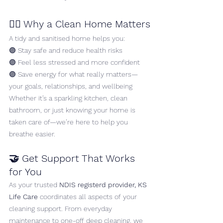
🧘‍♀️ Why a Clean Home Matters
A tidy and sanitised home helps you:
🟣 Stay safe and reduce health risks
🟣 Feel less stressed and more confident
🟣 Save energy for what really matters—
your goals, relationships, and wellbeing
Whether it’s a sparkling kitchen, clean 
bathroom, or just knowing your home is 
taken care of—we’re here to help you 
breathe easier.
🤝 Get Support That Works 
for You
As your trusted 
NDIS registerd provider, KS 
Life Care
 coordinates all aspects of your 
cleaning support. From everyday 
maintenance to one-off deep cleaning, we 