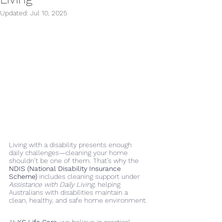
Updated:
Jul 10, 2025
Living with a disability presents enough 
daily challenges—cleaning your home 
shouldn’t be one of them. That’s why the 
NDIS (National Disability Insurance 
Scheme)
 includes cleaning support under 
Assistance with Daily Living
, helping 
Australians with disabilities maintain a 
clean, healthy, and safe home environment.