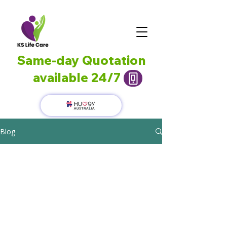
Same-day Quotation
available 24/7
Blog