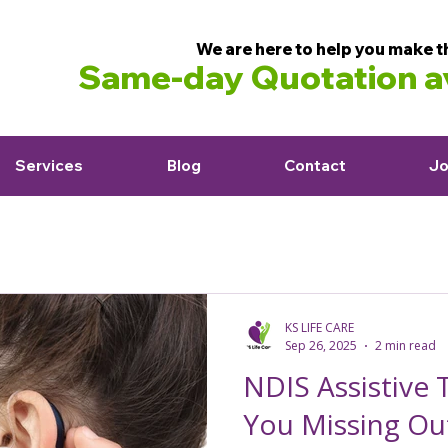
We are here to help you make t
Same-day Quotation av
Services
Blog
Contact
Jo
KS LIFE CARE
Sep 26, 2025
2 min read
NDIS Assistive 
You Missing Ou