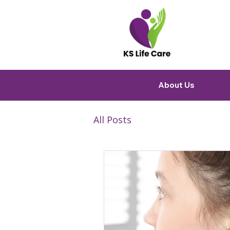
About Us
All Posts