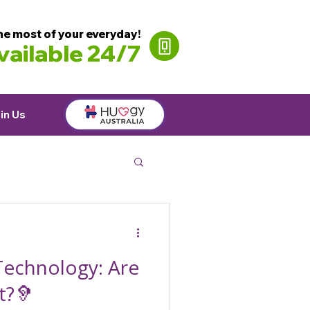
he most of your everyday!
ailable 24/7
in Us
Technology: Are
t?🦻