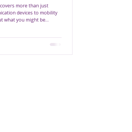
covers more than just
cation devices to mobility
out what you might be
Transportation
Maintenance
Support Worker