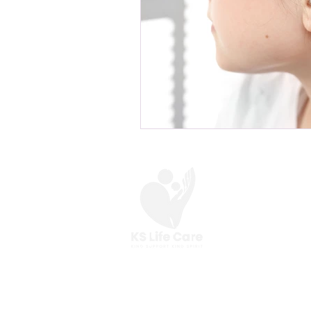
At KS Life Care,
we are here to help you
make the most of your everyday.