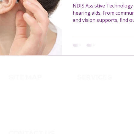
NDIS Assistive Technology 
hearing aids. From communi
and vision supports, find 
missing out on.
SITE MAP
SERVICES
About us
Cleaning
Services
Handy
m
an
Contact us
Pest Control
Gardening
CONTACT US