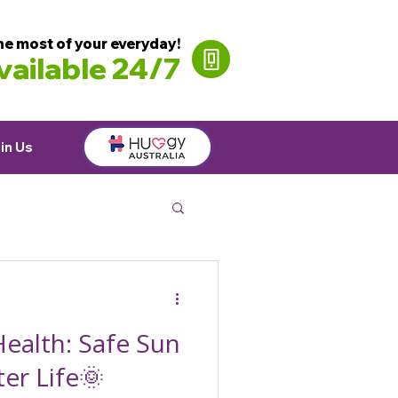
he most of your everyday!
ailable 24/7
in Us
ealth: Safe Sun
ter Life🌞