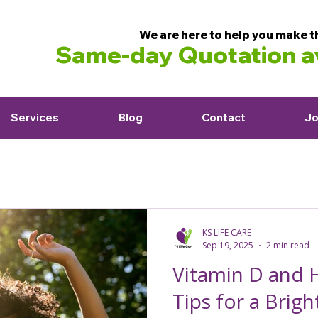
We are here to help you make t
Same-day Quotation av
Services
Blog
Contact
Jo
KS LIFE CARE
Sep 19, 2025
2 min read
Vitamin D and H
Tips for a Brigh