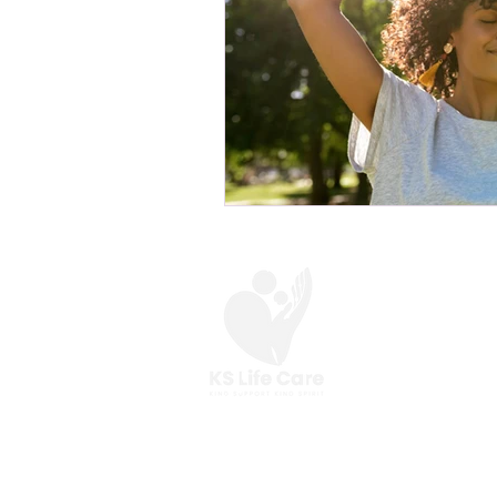
At KS Life Care,
we are here to help you
make the most of your everyday.