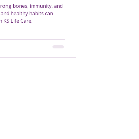
strong bones, immunity, and
and healthy habits can
 KS Life Care.
Transportation
Maintenance
Support Worker