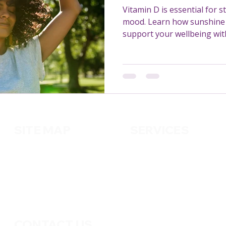
Vitamin D is essential for 
mood. Learn how sunshine 
support your wellbeing with
SITE MAP
SERVICES
About us
Cleaning
Services
Handy
m
an
Contact us
Pest Control
Gardening
CONTACT US