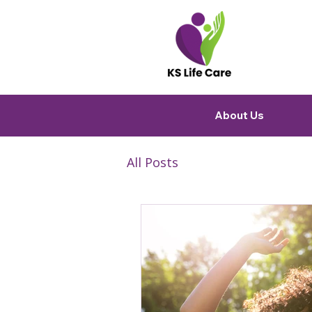
About Us
All Posts