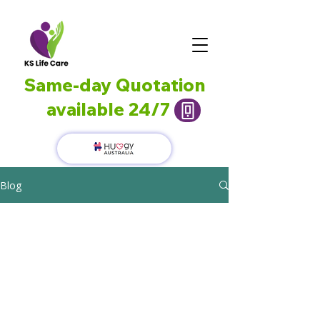
Same-day Quotation
available 24/7
Blog