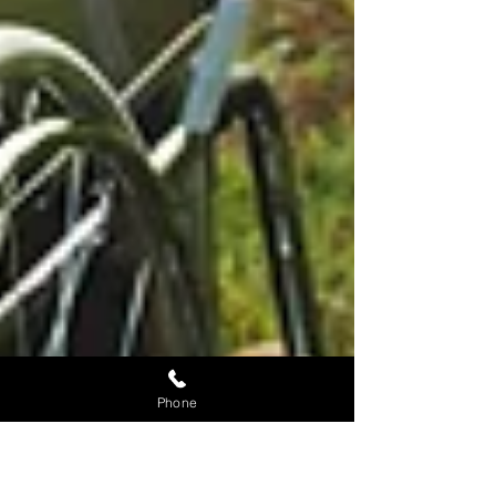
Phone