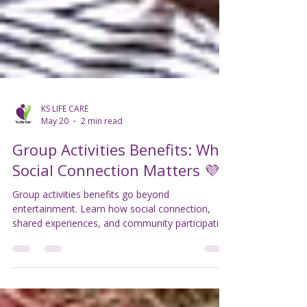
KS LIFE CARE
May 20
2 min read
Group Activities Benefits: Why
Social Connection Matters 💜
Group activities benefits go beyond
entertainment. Learn how social connection,
shared experiences, and community participation
can support wellbeing and confidence 💜