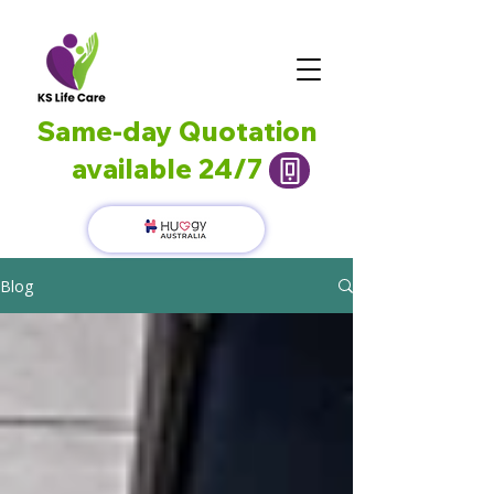
Same-day Quotation
available 24/7
Blog