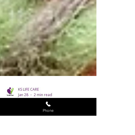
Phone
KS LIFE CARE
Jan 28
2 min read