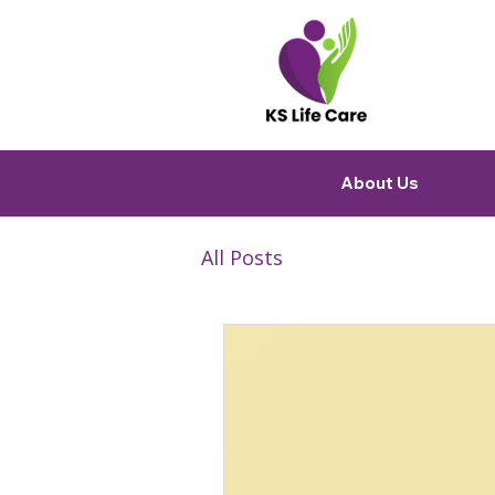
About Us
All Posts