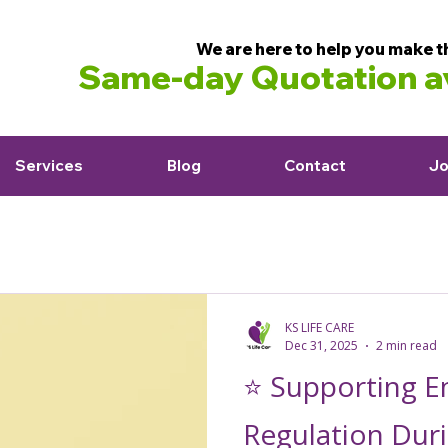
We are here to help you make t
Same-day Quotation av
Services
Blog
Contact
Jo
KS LIFE CARE
Dec 31, 2025
2 min read
⭐ Supporting E
Regulation Duri