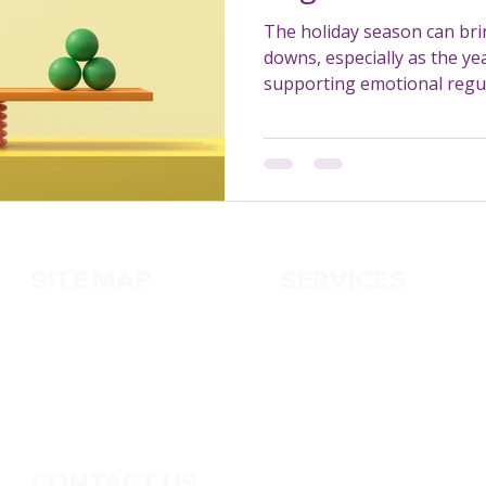
The holiday season can br
downs, especially as the ye
supporting emotional regul
for NDIS participants in Aus
SITE MAP
SERVICES
About us
Cleaning
Services
Handy
m
an
Contact us
Pest Control
Gardening
CONTACT US