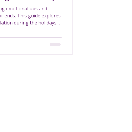
ing emotional ups and
ar ends. This guide explores
ation during the holidays
tralia.
Transportation
Maintenance
Support Worker