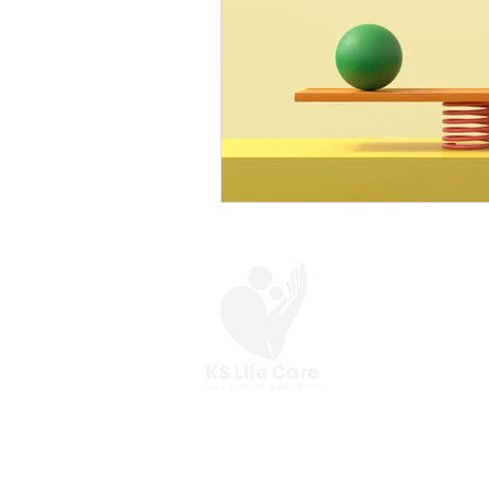
At KS Life Care,
we are here to help you
make the most of your everyday.