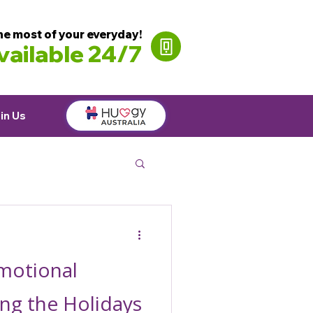
he most of your everyday!
ailable 24/7
in Us
motional
ng the Holidays