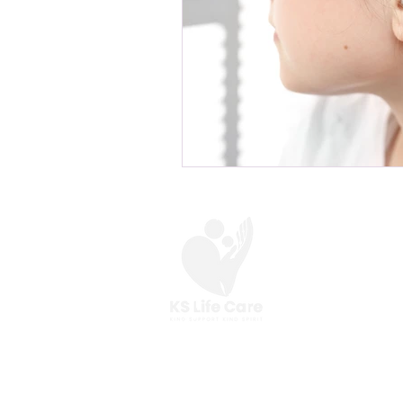
At KS Life Care,
we are here to help you
make the most of your everyday.