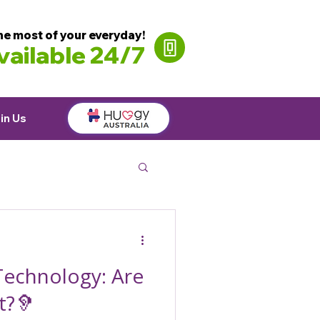
he most of your everyday!
ailable 24/7
in Us
Technology: Are
t?🦻