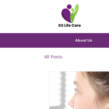
About Us
All Posts