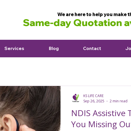
We are here to help you make t
Same-day Quotation av
Services
Blog
Contact
Jo
KS LIFE CARE
Sep 26, 2025
2 min read
NDIS Assistive 
You Missing Ou