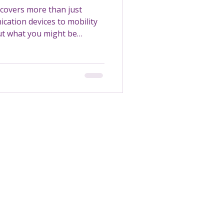
covers more than just
cation devices to mobility
out what you might be
Transportation
Maintenance
Support Worker