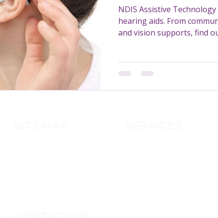
NDIS Assistive Technology 
hearing aids. From communi
and vision supports, find 
missing out on.
SITE MAP
SERVICES
About us
Cleaning
Services
Handy
m
an
Contact us
Pest Control
Gardening
CONTACT US